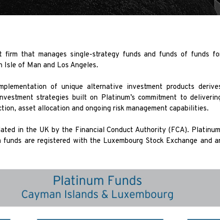
 firm that manages single-strategy funds and funds of funds fo
in Isle of Man and Los Angeles.
implementation of unique alternative investment products deriv
investment strategies built on Platinum’s commitment to deliveri
tion, asset allocation and ongoing risk management capabilities.
ted in the UK by the Financial Conduct Authority (FCA). Platinum
funds are registered with the Luxembourg Stock Exchange and ar