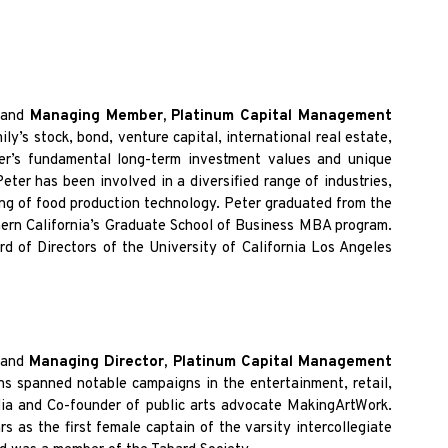
and
Managing Member, Platinum Capital Management
y’s stock, bond, venture capital, international real estate,
ter’s fundamental long-term investment values and unique
eter has been involved in a diversified range of industries,
ing of food production technology. Peter graduated from the
thern California’s Graduate School of Business MBA program.
rd of Directors of the University of California Los Angeles
,
and
Managing Director, Platinum Capital Management
ns spanned notable campaigns in the entertainment, retail,
ia and Co-founder of public arts advocate MakingArtWork.
 as the first female captain of the varsity intercollegiate