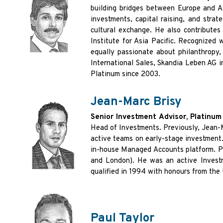
building bridges between Europe and
investments, capital raising, and strat
cultural exchange. He also contributes
Institute for Asia
Pacific. Recognized 
equally passionate about philanthropy,
International Sales, Skandia Leben AG
i
Platinum since 2003.
Jean-Marc Brisy
Senior Investment Advisor, Platinu
Head of Investments. Previously, Jean
active teams on early-stage investment
in-house Managed Accounts platform. P
and London). He was an active Invest
qualified in 1994 with honours from the
Paul Taylor