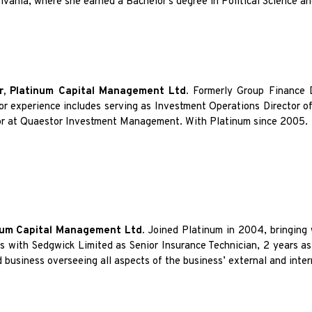
ylvania, where she earned a Bachelor’s degree in Political Science a
r, Platinum Capital Management Ltd.
Formerly Group Finance D
ior experience includes serving as Investment Operations Director 
tor at Quaestor Investment Management. With Platinum since 2005.
inum Capital Management Ltd.
Joined Platinum in 2004, bringing 
rs with Sedgwick Limited as Senior Insurance Technician, 2 years a
d business overseeing all aspects of the business’ external and inte