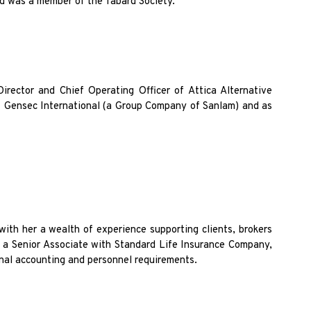
nd was a member of the Tabard Society.
irector and Chief Operating Officer of Attica Alternative
of Gensec International (a Group Company of Sanlam) and as
with her a wealth of experience supporting clients, brokers
s a Senior Associate with Standard Life Insurance Company,
rnal accounting and personnel requirements.