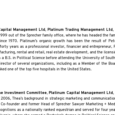
Capital Management Ltd, Platinum Trading Management Ltd,
999 out of the Sprecher family office, where he has headed the famil
 since 1970. Platinum’s organic growth has been the result of Pe
rty years as a professional investor, financier and entrepreneur, P
acturing, rental and retail, real estate development, and the licens
 a B.S. in Political Science before attending the University of Sou
director of several organizations, including as a Member of the Boa
ked one of the top five hospitals in the United States.
e Investment Committee, Platinum Capital Management Ltd
in 2006, Thea’s background in strategic marketing and communicatio
as Co-founder and former Head of Sprecher Sawyer Marketing + Med
nitions as a nationally ranked equestrian and served for four years