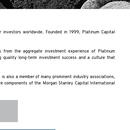
r investors worldwide. Founded in 1999, Platinum Capital
es from the aggregate investment experience of Platinum
ng quality long-term investment success and a culture that
 is also a member of many prominent industry associations,
e components of the Morgan Stanley Capital International