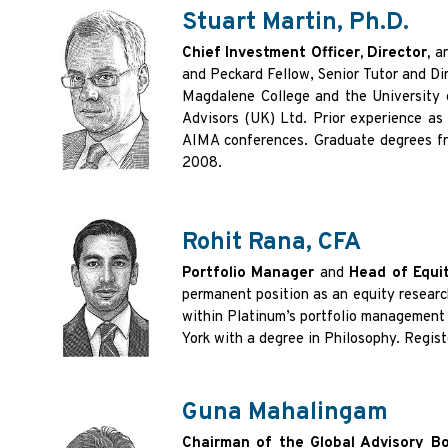
Stuart Martin, Ph.D.
Chief Investment Officer, Director,
a
and Peckard Fellow, Senior Tutor and D
Magdalene College and the University 
Advisors (UK) Ltd. Prior experience as
AIMA conferences. Graduate degrees fro
2008.
Rohit Rana, CFA
Portfolio Manager
and
Head of Equit
permanent position as an equity research
within Platinum’s portfolio management 
York with a degree in Philosophy. Regist
Guna Mahalingam
Chairman of the Global Advisory B