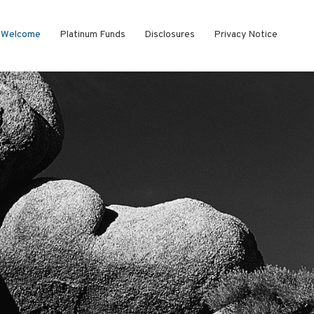
Welcome
Platinum Funds
Disclosures
Privacy Notice