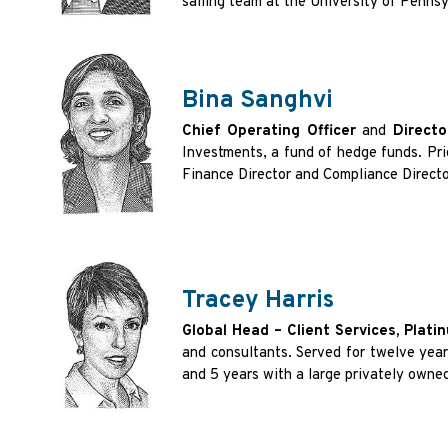
sailing team at the University of Penns
Bina Sanghvi
Chief Operating Officer
and
Directo
Investments, a fund of hedge funds. Pr
Finance Director and Compliance Direc
Tracey Harris
Global Head – Client Services, Plat
and consultants. Served for twelve yea
and 5 years with a large privately owne