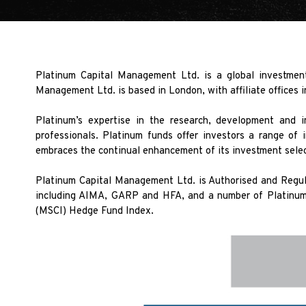
Platinum Capital Management Ltd. is a global investment
Management Ltd. is based in London, with affiliate offices 
Platinum’s expertise in the research, development and 
professionals. Platinum funds offer investors a range of 
embraces the continual enhancement of its investment selec
Platinum Capital Management Ltd. is Authorised and Regula
including AIMA, GARP and HFA, and a number of Platinum 
(MSCI) Hedge Fund Index.