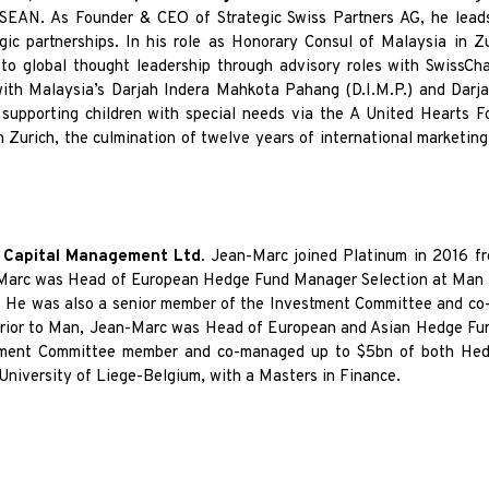
 ASEAN. As Founder
& CEO of Strategic Swiss Partners AG, he leads
egic partnerships. In his role as Honorary Consul of Malaysia in Z
 to global thought leadership
through advisory roles with SwissCh
with Malaysia’s Darjah Indera Mahkota Pahang (D.I.M.P.) and Darja
 supporting children with special needs via the
A United Hearts F
n Zurich, the culmination of twelve years of international marketin
m Capital Management Ltd.
Jean-Marc joined Platinum in 2016 f
-Marc was Head of European Hedge Fund Manager Selection at Man I
. He was also a senior member of the Investment Committee and co-
rior to Man, Jean-Marc was Head of European and Asian Hedge Fun
ment Committee member and co-managed up to $5bn of both Hedge
 University of Liege-Belgium, with a Masters in Finance.