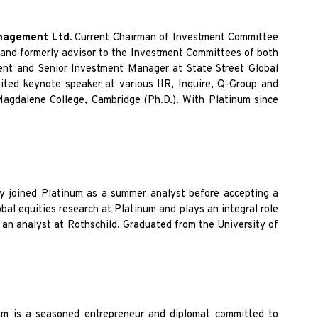
anagement Ltd.
Current Chairman of Investment Committee
 and formerly advisor to the Investment Committees of both
nt and Senior Investment Manager at State Street Global
ted keynote speaker at various IIR, Inquire, Q-Group and
Magdalene College, Cambridge (Ph.D.). With Platinum since
ly joined Platinum as a summer analyst before accepting a
bal equities research at Platinum and plays an integral role
 an analyst at Rothschild. Graduated from the University of
am is a
seasoned entrepreneur and diplomat committed to