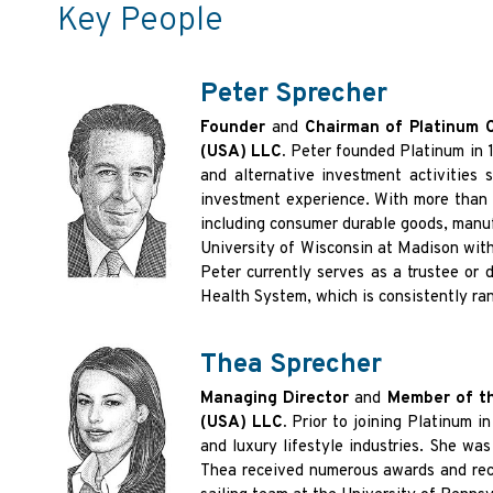
Key People
Peter Sprecher
Founder
and
Chairman of Platinum 
(USA) LLC.
Peter founded Platinum in 1
and alternative investment activities
investment experience. With more than fo
including consumer durable goods, manuf
University of Wisconsin at Madison with
Peter currently serves as a trustee or 
Health System, which is consistently ran
Thea Sprecher
Managing Director
and
Member of th
(USA) LLC.
Prior to joining Platinum 
and luxury lifestyle industries. She w
Thea received numerous awards and recog