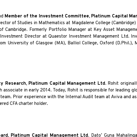
nd
Member of the Investment Committee, Platinum Capital M
irector of Studies in Mathematics at Magdalene College (Cambridge)
of Cambridge. Formerly Portfolio Manager at Key Asset Manageme
 Investment Director at Quaestor Investment Management Ltd. Invi
m University of Glasgow (MA), Balliol College, Oxford (D.Phil.), 
y Research, Platinum Capital Management Ltd.
Rohit original
 associate in early 2014. Today, Rohit is responsible for leading glo
team. Prior experience with the Internal Audit team at Aviva and as
ered CFA charter holder.
oard, Platinum Capital Management Ltd.
Dato’ Guna Mahaling