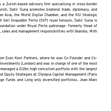
 a Zurich-based advisory firm specializing in cross-border
urich, Dato’
Guna promotes bilateral trade, diplomacy, and
am Asia, the World Digital Chamber, and the KSI Strategic
h Seri Sirajuddin Perlis (SSP)
royal honours, Dato’ Guna is
oundation under Royal Perlis patronage. Formerly Head of
g, sales and management responsibilities with
Skandia. With
rom Even Keel Partners, where he was Co-Founder and Co-
nvestments (London) and was in charge of one of the most
managed a $12bn high conviction portfolio with the largest
d Equity Strategies at Olympia Capital Management (Paris
 Funds and Long only diversified portfolios. Jean-Marc